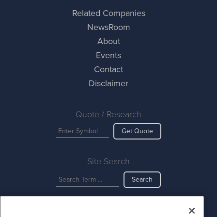
Related Companies
NewsRoom
About
Events
Contact
Disclaimer
Quote / Research
Get Quote
Site Search
Search
CurrencyNewsWire is powered by
IBNAi