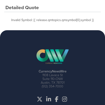
Detailed Quote
Invalid Symbol
:
{{ release.qmtopics.qmsymbol[0].symbol }}
CurrencyNewsWire
1108 Lavaca St
Suite 110-CNW
Austin, TX 78701
(512) 354-7000