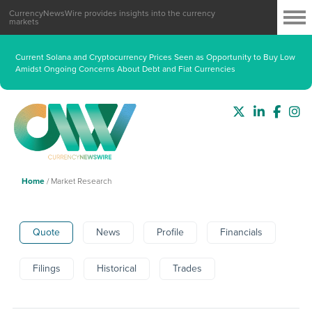
CurrencyNewsWire provides insights into the currency
markets
Fed Beige Book Highlights Resilient Manufacturing, Consumer Spending
Divide and Persistent Cost Pressures
Current Solana and Cryptocurrency Prices Seen as Opportunity to Buy Low
Amidst Ongoing Concerns About Debt and Fiat Currencies
Home
/
Market Research
Quote
News
Profile
Financials
Filings
Historical
Trades