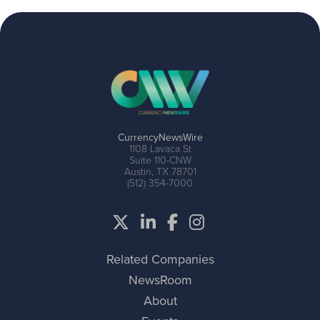
CurrencyNewsWire
1108 Lavaca St
Suite 110-CNW
Austin, TX 78701
(512) 354-7000
Related Companies
NewsRoom
About