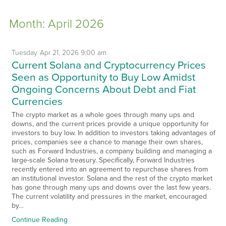
Month:
April 2026
Tuesday
Apr
21,
2026
9:00 am
Current Solana and Cryptocurrency Prices
Seen as Opportunity to Buy Low Amidst
Ongoing Concerns About Debt and Fiat
Currencies
The crypto market as a whole goes through many ups and
downs, and the current prices provide a unique opportunity for
investors to buy low. In addition to investors taking advantages of
prices, companies see a chance to manage their own shares,
such as Forward Industries, a company building and managing a
large-scale Solana treasury. Specifically, Forward Industries
recently entered into an agreement to repurchase shares from
an institutional investor. Solana and the rest of the crypto market
has gone through many ups and downs over the last few years.
The current volatility and pressures in the market, encouraged
by…
Continue Reading