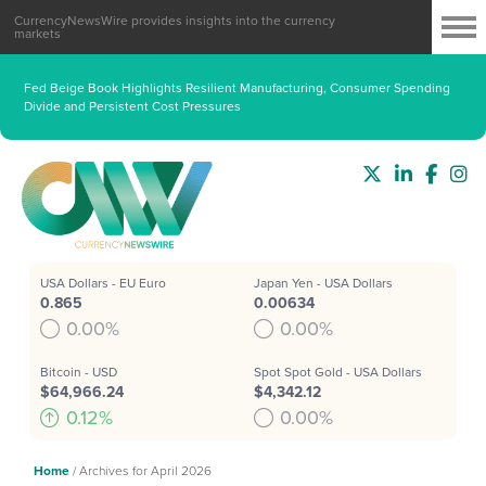
CurrencyNewsWire provides insights into the currency
markets
Fed Beige Book Highlights Resilient Manufacturing, Consumer Spending
Divide and Persistent Cost Pressures
USA Dollars - EU Euro
Japan Yen - USA Dollars
0.865
0.00634
0.00%
0.00%
Bitcoin - USD
Spot Spot Gold - USA Dollars
$64,966.24
$4,342.12
0.12%
0.00%
Home
/
Archives for April 2026