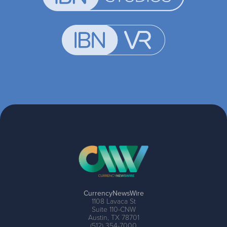
CurrencyNewsWire
1108 Lavaca St
Suite 110-CNW
Austin, TX 78701
(512) 354-7000