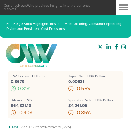
CurrencyNewsWire provides insights into the currency
markets
Fed Beige Book Highlights Resilient Manufacturing, Consumer Spending
Divide and Persistent Cost Pressures
USA Dollars - EU Euro
Japan Yen - USA Dollars
0.8679
0.00631
0.31%
-0.56%
Bitcoin - USD
Spot Spot Gold - USA Dollars
$64,321.10
$4,241.05
-0.40%
-0.85%
Home
/
About CurrencyNewsWire (CNW)