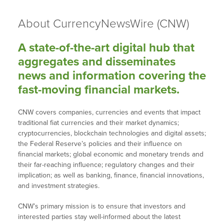
About CurrencyNewsWire (CNW)
A state-of-the-art digital hub that
aggregates and disseminates
news and information covering the
fast-moving financial markets.
CNW covers companies, currencies and events that impact
traditional fiat currencies and their market dynamics;
cryptocurrencies, blockchain technologies and digital assets;
the Federal Reserve’s policies and their influence on
financial markets; global economic and monetary trends and
their far-reaching influence; regulatory changes and their
implication; as well as banking, finance, financial innovations,
and investment strategies.
CNW’s primary mission is to ensure that investors and
interested parties stay well-informed about the latest