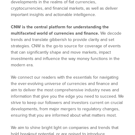
developments in the realms of fiat currencies,
cryptocurrencies, and financial markets, as well as deliver
important insights and actionable intelligence.
CNW is the central platform for understanding the
multifaceted world of currencies and finance.
We decode
trends and translate gibberish to provide clarity and set
strategies. CNW is the go-to source for coverage of events
that can significantly shape and move markets, impact
investments and influence the way money functions in the
modern era.
We connect our readers with the essentials for navigating
the ever-evolving universe of currencies and finance and
aim to deliver the most comprehensive industry news and
information that give you the edge you need to succeed. We
strive to keep our followers and investors current on crucial
developments, from major mergers to regulatory changes,
ensuring that you are informed about what matters most.
We aim to shine bright light on companies and trends that
hold breakout potential, or are poised to introduce