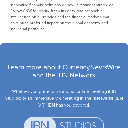
innovative financial solutions or new investment strategies.
Follow CNW for clarity, fresh insights, and actionable
intelligence on currencies and the financial markets that
have such profound impact on the global economy and
individual portfolios.
Learn more about CurrencyNewsWire
and the IBN Network
Whether you prefer a traditional online meeting (IBN
Studios) or an immersive VR meeting in the metaverse (IBN
VR), IBN has you covered.