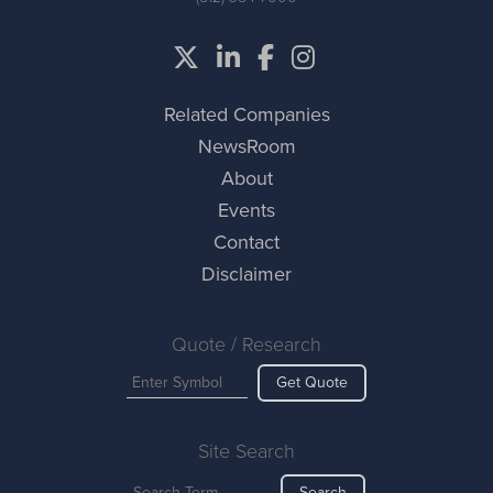
Related Companies
NewsRoom
About
Events
Contact
Disclaimer
Quote / Research
Get Quote
Site Search
Search