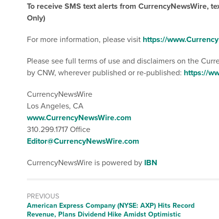
To receive SMS text alerts from CurrencyNewsWire, t
Only)
For more information, please visit
https://www.Curren
Please see full terms of use and disclaimers on the Cur
by CNW, wherever published or re-published:
https://
CurrencyNewsWire
Los Angeles, CA
www.CurrencyNewsWire.com
310.299.1717 Office
Editor@CurrencyNewsWire.com
CurrencyNewsWire is powered by
IBN
PREVIOUS
Previous
American Express Company (NYSE: AXP) Hits Record
post:
Revenue, Plans Dividend Hike Amidst Optimistic