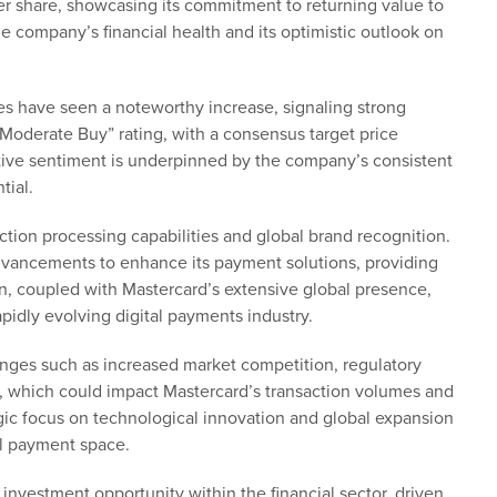
er share, showcasing its commitment to returning value to
e company’s financial health and its optimistic outlook on
es have seen a noteworthy increase, signaling strong
Moderate Buy” rating, with a consensus target price
sitive sentiment is underpinned by the company’s consistent
tial.
action processing capabilities and global brand recognition.
dvancements to enhance its payment solutions, providing
on, coupled with Mastercard’s extensive global presence,
apidly evolving digital payments industry.
enges such as increased market competition, regulatory
s, which could impact Mastercard’s transaction volumes and
egic focus on technological innovation and global expansion
al payment space.
e investment opportunity within the financial sector, driven