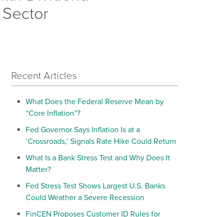
 Sector
Recent Articles
What Does the Federal Reserve Mean by
“Core Inflation”?
Fed Governor Says Inflation Is at a
‘Crossroads,’ Signals Rate Hike Could Return
What Is a Bank Stress Test and Why Does It
Matter?
Fed Stress Test Shows Largest U.S. Banks
Could Weather a Severe Recession
FinCEN Proposes Customer ID Rules for