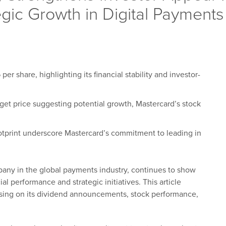
ic Growth in Digital Payments
r share, highlighting its financial stability and investor-
rget price suggesting potential growth, Mastercard’s stock
ootprint underscore Mastercard’s commitment to leading in
pany in the global payments industry, continues to show
al performance and strategic initiatives. This article
sing on its dividend announcements, stock performance,