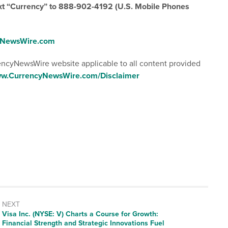
ext “Currency” to 888-902-4192 (U.S. Mobile Phones
cyNewsWire.com
rencyNewsWire website applicable to all content provided
www.CurrencyNewsWire.com/Disclaimer
NEXT
Next
Visa Inc. (NYSE: V) Charts a Course for Growth:
post:
Financial Strength and Strategic Innovations Fuel