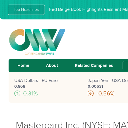
Fed Beige Book Highlights Resilient M
Top Headlines
Home
About
Related Companies
USA Dollars - EU Euro
Japan Yen - USA Dol
0.868
0.00631
0.31%
-0.56%
Mastercard Inc. (NYSE: MA)