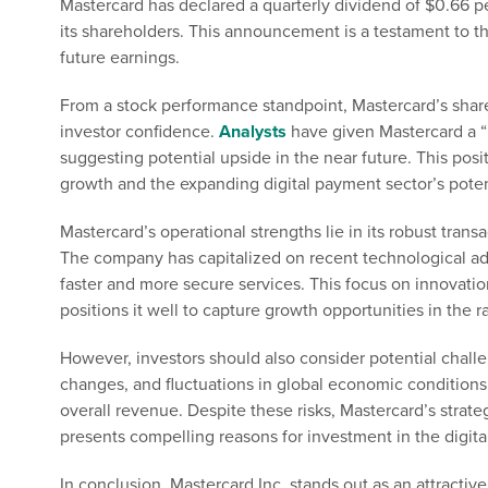
Mastercard has declared a quarterly dividend of $0.66 p
its shareholders. This announcement is a testament to th
future earnings.
From a stock performance standpoint, Mastercard’s shar
investor confidence.
Analysts
have given Mastercard a “
suggesting potential upside in the near future. This po
growth and the expanding digital payment sector’s poten
Mastercard’s operational strengths lie in its robust trans
The company has capitalized on recent technological a
faster and more secure services. This focus on innovati
positions it well to capture growth opportunities in the r
However, investors should also consider potential chall
changes, and fluctuations in global economic condition
overall revenue. Despite these risks, Mastercard’s strat
presents compelling reasons for investment in the digit
In conclusion, Mastercard Inc. stands out as an attractiv