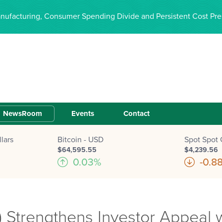
anufacturing, Consumer Spending Divide and Persistent Cost Pre
NewsRoom
Events
Contact
lars
Bitcoin - USD
Spot Spot 
$64,595.55
$4,239.56
0.03%
-0.8
 Strengthens Investor Appeal 