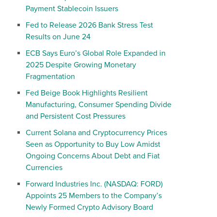
Payment Stablecoin Issuers
Fed to Release 2026 Bank Stress Test
Results on June 24
ECB Says Euro’s Global Role Expanded in
2025 Despite Growing Monetary
Fragmentation
Fed Beige Book Highlights Resilient
Manufacturing, Consumer Spending Divide
and Persistent Cost Pressures
Current Solana and Cryptocurrency Prices
Seen as Opportunity to Buy Low Amidst
Ongoing Concerns About Debt and Fiat
Currencies
Forward Industries Inc. (NASDAQ: FORD)
Appoints 25 Members to the Company’s
Newly Formed Crypto Advisory Board