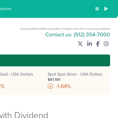
ssures
CurrencyNewsWire provides insights into the currency markets
Contact us:
(512) 354-7000
Gold - USA Dollars
Spot Spot Silver - USA Dollars
$61.191
8%
-1.64%
with Dividend