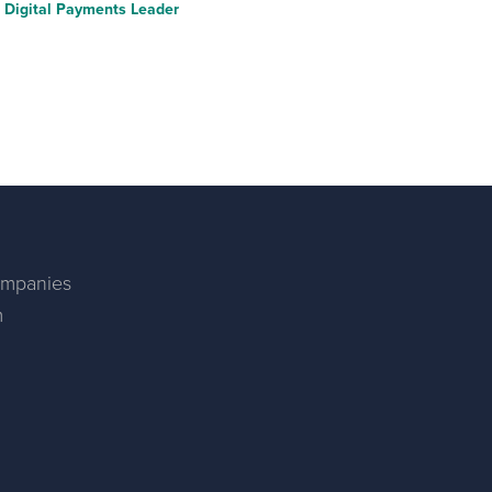
Digital Payments Leader
ompanies
m