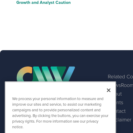
Growth and Analyst Caution
Related C
NewsRoo
About
We process your personal information to measure and
Events
CurrencyNewsWire
improve our sites and service, to assist our marketing
1108 Lavaca St
campaigns and to provide personalized content and
Contact
Suite 110-CNW
advertising. By clicking the buttons, you can exercise your
Austin, TX 78701
Disclaimer
privacy rights. For more information see our privacy
(512) 354-7000
notice.