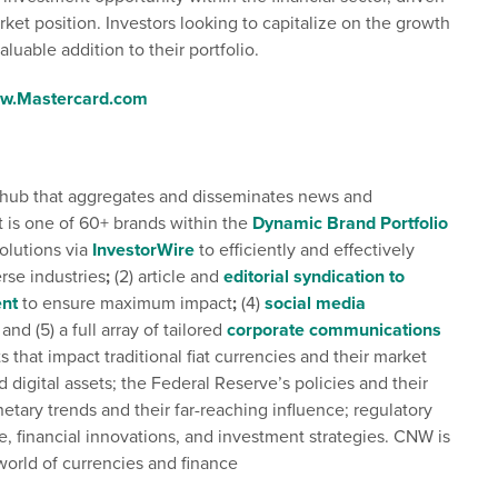
market position. Investors looking to capitalize on the growth
luable addition to their portfolio.
w.Mastercard.com
tal hub that aggregates and disseminates news and
t is one of 60+ brands within the
Dynamic Brand Portfolio
solutions via
InvestorWire
to efficiently and effectively
rse industries
;
(2) article and
editorial syndication to
nt
to ensure maximum impact
;
(4)
social media
and (5) a full array of tailored
corporate communications
that impact traditional fiat currencies and their market
digital assets; the Federal Reserve’s policies and their
tary trends and their far-reaching influence; regulatory
e, financial innovations, and investment strategies. CNW is
world of currencies and finance