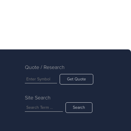
Quote / Research
Get Quote
Site Search
Search