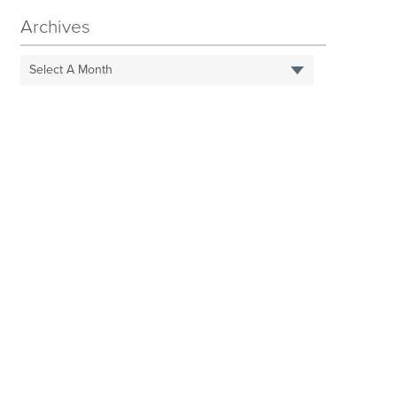
Archives
Select A Month