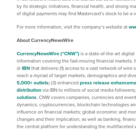
by its strategic initiatives, financial health, and strong 
of digital payments may find Mastercard’s stock to be a va
For more information, visit the company’s website at
ww
About CurrencyNewsWire
CurrencyNewsWire (“CNW”)
is a state-of-the-art digi
information covering the fast-moving financial markets. I
@
IBN
that delivers
:
(1) access to a vast network of wire 
reach a myriad of target markets, demographics and dive
5,000+ outlets
;
(3) enhanced
press release enhanceme
distribution
via IBN to millions of social media followers
;
solutions
. CNW covers companies, currencies and events 
dynamics; cryptocurrencies, blockchain technologies and 
influence on financial markets; global economic and mone
changes and their implication; as well as banking, financ
the central platform for understanding the multifaceted 