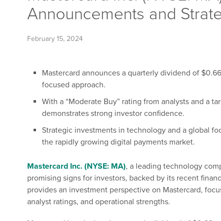
Announcements and Strateg
February 15, 2024
Mastercard announces a quarterly dividend of $0.66 pe
focused approach.
With a “Moderate Buy” rating from analysts and a ta
demonstrates strong investor confidence.
Strategic investments in technology and a global f
the rapidly growing digital payments market.
Mastercard Inc. (NYSE: MA)
, a leading technology com
promising signs for investors, backed by its recent financi
provides an investment perspective on Mastercard, focu
analyst ratings, and operational strengths.