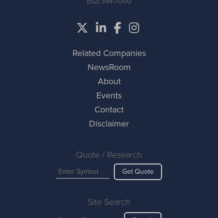
(512) 354-7000
Related Companies
NewsRoom
About
Events
Contact
Disclaimer
Quote / Research
Get Quote
Site Search