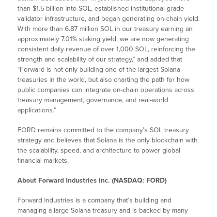
than $1.5 billion into SOL, established institutional-grade
validator infrastructure, and began generating on-chain yield.
With more than 6.87 million SOL in our treasury earning an
approximately 7.01% staking yield, we are now generating
consistent daily revenue of over 1,000 SOL, reinforcing the
strength and scalability of our strategy,” and added that
“Forward is not only building one of the largest Solana
treasuries in the world, but also charting the path for how
public companies can integrate on-chain operations across
treasury management, governance, and real-world
applications.”
FORD remains committed to the company’s SOL treasury
strategy and believes that Solana is the only blockchain with
the scalability, speed, and architecture to power global
financial markets.
About Forward Industries Inc. (NASDAQ: FORD)
Forward Industries is a company that’s building and
managing a large Solana treasury and is backed by many