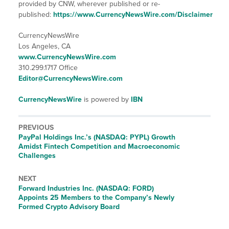
provided by CNW, wherever published or re-
published:
https://www.CurrencyNewsWire.com/Disclaimer
CurrencyNewsWire
Los Angeles, CA
www.CurrencyNewsWire.com
310.299.1717 Office
Editor@CurrencyNewsWire.com
CurrencyNewsWire
is powered by
IBN
PREVIOUS
Previous
PayPal Holdings Inc.’s (NASDAQ: PYPL) Growth
post:
Amidst Fintech Competition and Macroeconomic
Challenges
NEXT
Next
Forward Industries Inc. (NASDAQ: FORD)
post:
Appoints 25 Members to the Company’s Newly
Formed Crypto Advisory Board