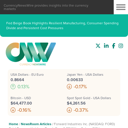
CurrencyNewsWire provides insights into the currency
markets
Fed Beige Book Highlights Resilient Manufacturing, Consumer Spending
Divide and Persistent Cost Pressures
USA Dollars - EU Euro
Japan Yen - USA Dollars
0.8664
0.00633
0.13%
-0.17%
Bitcoin - USD
Spot Spot Gold - USA Dollars
$64,477.00
$4,261.56
-0.16%
-0.37%
Home
/
NewsRoom Articles
/
Forward Industries Inc. (NASDAQ: FORD)