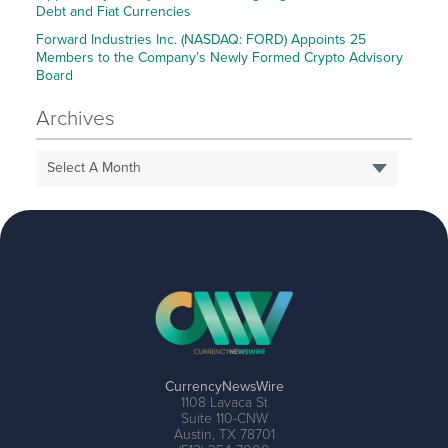
Debt and Fiat Currencies
Forward Industries Inc. (NASDAQ: FORD) Appoints 25
Members to the Company’s Newly Formed Crypto Advisory
Board
Archives
Select A Month
CurrencyNewsWire
1108 Lavaca St
Suite 110-CNW
Austin, TX 78701