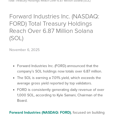
Total Treasury Holdings Reach Over 6.87 Million Solana (SOL)
Forward Industries Inc. (NASDAQ:
FORD) Total Treasury Holdings
Reach Over 6.87 Million Solana
(SOL)
November 6, 2025
Forward Industries Inc. (FORD) announced that the
company’s SOL holdings now totals over 6.87 million.
The SOL is earning a 7.01% yield, which exceeds the
average gross yield reported by top validators.
FORD is consistently generating daily revenue of over
1,000 SOL, according to Kyle Samani, Chairman of the
Board.
Forward Industries (NASDAQ: FORD)
, focused on building