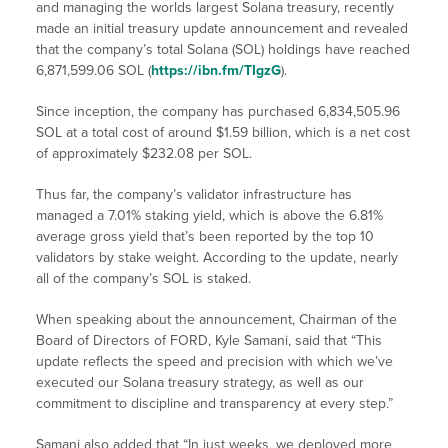
and managing the worlds largest Solana treasury, recently
made an initial treasury update announcement and revealed
that the company’s total Solana (SOL) holdings have reached
6,871,599.06 SOL (
https://ibn.fm/TIgzG
).
Since inception, the company has purchased 6,834,505.96
SOL at a total cost of around $1.59 billion, which is a net cost
of approximately $232.08 per SOL.
Thus far, the company’s validator infrastructure has
managed a 7.01% staking yield, which is above the 6.81%
average gross yield that’s been reported by the top 10
validators by stake weight. According to the update, nearly
all of the company’s SOL is staked.
When speaking about the announcement, Chairman of the
Board of Directors of FORD, Kyle Samani, said that “This
update reflects the speed and precision with which we’ve
executed our Solana treasury strategy, as well as our
commitment to discipline and transparency at every step.”
Samani also added that “In just weeks, we deployed more