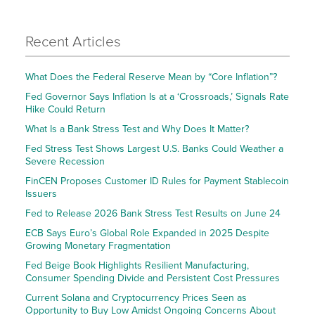
Recent Articles
What Does the Federal Reserve Mean by “Core Inflation”?
Fed Governor Says Inflation Is at a ‘Crossroads,’ Signals Rate
Hike Could Return
What Is a Bank Stress Test and Why Does It Matter?
Fed Stress Test Shows Largest U.S. Banks Could Weather a
Severe Recession
FinCEN Proposes Customer ID Rules for Payment Stablecoin
Issuers
Fed to Release 2026 Bank Stress Test Results on June 24
ECB Says Euro’s Global Role Expanded in 2025 Despite
Growing Monetary Fragmentation
Fed Beige Book Highlights Resilient Manufacturing,
Consumer Spending Divide and Persistent Cost Pressures
Current Solana and Cryptocurrency Prices Seen as
Opportunity to Buy Low Amidst Ongoing Concerns About