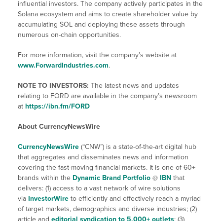
influential investors. The company actively participates in the
Solana ecosystem and aims to create shareholder value by
accumulating SOL and deploying these assets through
numerous on-chain opportunities.
For more information, visit the company’s website at
www.ForwardIndustries.com
.
NOTE TO INVESTORS:
The latest news and updates
relating to FORD are available in the company’s newsroom
at
https://ibn.fm/FORD
About CurrencyNewsWire
CurrencyNewsWire
(“CNW”) is a state-of-the-art digital hub
that aggregates and disseminates news and information
covering the fast-moving financial markets. It is one of 60+
brands within the
Dynamic Brand Portfolio
@
IBN
that
delivers: (1) access to a vast network of wire solutions
via
InvestorWire
to efficiently and effectively reach a myriad
of target markets, demographics and diverse industries; (2)
article and
editorial syndication to 5,000+ outlets
; (3)