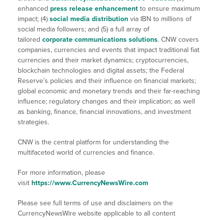
enhanced
press release enhancement
to ensure maximum
impact; (4)
social media distribution
via IBN to millions of
social media followers; and (5) a full array of
tailored
corporate communications solutions
. CNW covers
companies, currencies and events that impact traditional fiat
currencies and their market dynamics; cryptocurrencies,
blockchain technologies and digital assets; the Federal
Reserve’s policies and their influence on financial markets;
global economic and monetary trends and their far-reaching
influence; regulatory changes and their implication; as well
as banking, finance, financial innovations, and investment
strategies.
CNW is the central platform for understanding the
multifaceted world of currencies and finance.
For more information, please
visit
https://www.CurrencyNewsWire.com
Please see full terms of use and disclaimers on the
CurrencyNewsWire website applicable to all content