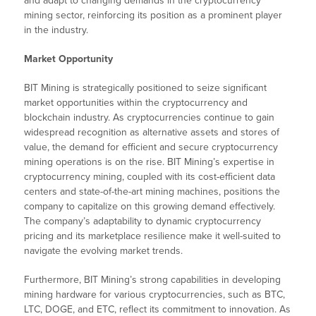
and adapt to changing demands in the cryptocurrency
mining sector, reinforcing its position as a prominent player
in the industry.
Market Opportunity
BIT Mining is strategically positioned to seize significant
market opportunities within the cryptocurrency and
blockchain industry. As cryptocurrencies continue to gain
widespread recognition as alternative assets and stores of
value, the demand for efficient and secure cryptocurrency
mining operations is on the rise. BIT Mining’s expertise in
cryptocurrency mining, coupled with its cost-efficient data
centers and state-of-the-art mining machines, positions the
company to capitalize on this growing demand effectively.
The company’s adaptability to dynamic cryptocurrency
pricing and its marketplace resilience make it well-suited to
navigate the evolving market trends.
Furthermore, BIT Mining’s strong capabilities in developing
mining hardware for various cryptocurrencies, such as BTC,
LTC, DOGE, and ETC, reflect its commitment to innovation. As