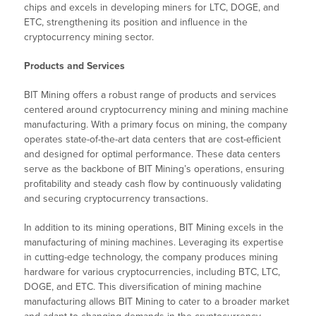
chips and excels in developing miners for LTC, DOGE, and
ETC, strengthening its position and influence in the
cryptocurrency mining sector.
Products and Services
BIT Mining offers a robust range of products and services
centered around cryptocurrency mining and mining machine
manufacturing. With a primary focus on mining, the company
operates state-of-the-art data centers that are cost-efficient
and designed for optimal performance. These data centers
serve as the backbone of BIT Mining’s operations, ensuring
profitability and steady cash flow by continuously validating
and securing cryptocurrency transactions.
In addition to its mining operations, BIT Mining excels in the
manufacturing of mining machines. Leveraging its expertise
in cutting-edge technology, the company produces mining
hardware for various cryptocurrencies, including BTC, LTC,
DOGE, and ETC. This diversification of mining machine
manufacturing allows BIT Mining to cater to a broader market