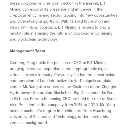
these cryptocurrencies gain traction in the market, BIT
Mining can expand its presence and influence in the
cryptocurrency mining sector, tapping into new opportunities
and diversifying its portfolio. With its solid foundation and
forward-thinking approach, BIT Mining is poised to play a
pivotal role in shaping the future of cryptocurrency mining
and blockchain technology.
Management Team
Xianfeng Yang holds the position of CEO at BIT Mining,
bringing extensive expertise in the cryptographic digital
virtual currency industry. Previously, he led the construction
and operation of Loto Interactive Limited’s significant data
center. Mr. Yang also serves as the Chairman of the Changhe
Hydropower Absorption Blockchain Big Data Industrial Park
in Sichuan. Prior to becoming CEO, he held the role of Senior
Vice President at the company from 2018 to 2020. Mr. Yang
holds a bachelor’s degree in architecture from Huazhong
University of Science and Technology, underscoring his
versatile background.