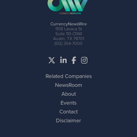
CurrencyNewsWire
1108 Lavaca St
Suite 110-CNW
Austin, TX 78701
(512) 354-7000
Related Companies
NewsRoom
About
Events
Contact
Disclaimer