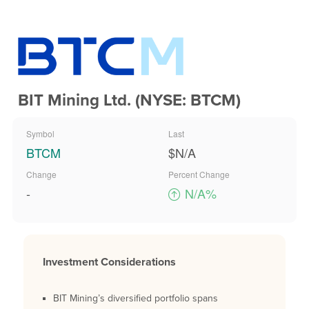
BIT Mining Ltd. (NYSE: BTCM)
Symbol
Last
BTCM
$N/A
Change
Percent Change
-
N/A%
Investment Considerations
BIT Mining’s diversified portfolio spans