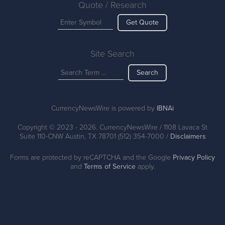
Quote / Research
Get Quote
Site Search
Search
CurrencyNewsWire is powered by
IBNAi
Copyright ©
2023 - 2026. CurrencyNewsWire / 1108 Lavaca St
Suite 110-CNW Austin, TX 78701 (512) 354-7000 /
Disclaimers
Forms are protected by reCAPTCHA and the Google
Privacy Policy
and
Terms of Service
apply.