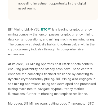
appealing investment opportunity in the digital
asset realm.
BIT Mining Ltd. (NYSE:
BTCM
) is a leading cryptocurrency
mining company that encompasses cryptocurrency mining,
data center operations, and mining machine manufacturing.
The company strategically builds long-term value within the
cryptocurrency industry through its comprehensive
ecosystem.
At its core, BIT Mining operates cost-efficient data centers,
ensuring profitability and steady cash flow. These centers
enhance the company’s financial resilience by adapting to
dynamic cryptocurrency pricing. BIT Mining also engages in
self-mining operations, using self-developed and purchased
mining machines to navigate cryptocurrency market
fluctuations, further reinforcing marketplace resilience.
Moreover, BIT Mining owns cutting-edge 7-nanometer BTC