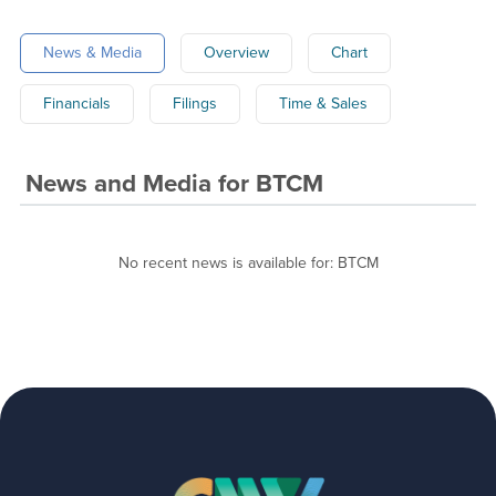
News & Media
Overview
Chart
Financials
Filings
Time & Sales
News and Media
for
BTCM
No recent news is available for:
BTCM