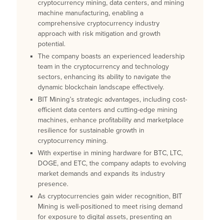
cryptocurrency mining, data centers, and mining
machine manufacturing, enabling a
comprehensive cryptocurrency industry
approach with risk mitigation and growth
potential.
The company boasts an experienced leadership
team in the cryptocurrency and technology
sectors, enhancing its ability to navigate the
dynamic blockchain landscape effectively.
BIT Mining’s strategic advantages, including cost-
efficient data centers and cutting-edge mining
machines, enhance profitability and marketplace
resilience for sustainable growth in
cryptocurrency mining.
With expertise in mining hardware for BTC, LTC,
DOGE, and ETC, the company adapts to evolving
market demands and expands its industry
presence.
As cryptocurrencies gain wider recognition, BIT
Mining is well-positioned to meet rising demand
for exposure to digital assets, presenting an