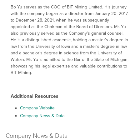
Bo Yu serves as the COO of BIT Mining Limited. His journey
with the company began as a director from January 20, 2017,
to December 28, 2021, when he was subsequently
appointed as the Chairman of the Board of Directors. Mr. Yu
also previously served as the Company’s general counsel.
He is a distinguished academic, holding a master’s degree in
law from the University of Iowa and a master’s degree in law
and a bachelor’s degree in science from the University of
Wuhan. Mr. Yu is admitted to the Bar of the State of Michigan,
showcasing his legal expertise and valuable contributions to
BIT Mining.
Additional Resources
Company Website
Company News & Data
Company
News & Data