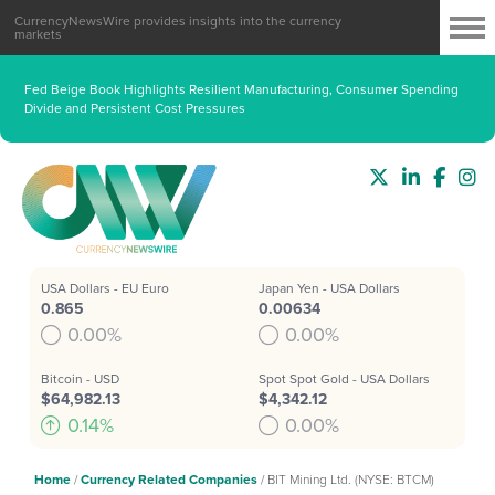
CurrencyNewsWire provides insights into the currency
markets
Fed Beige Book Highlights Resilient Manufacturing, Consumer Spending
Divide and Persistent Cost Pressures
USA Dollars - EU Euro
Japan Yen - USA Dollars
0.865
0.00634
0.00%
0.00%
Bitcoin - USD
Spot Spot Gold - USA Dollars
$64,982.13
$4,342.12
0.14%
0.00%
Home
/
Currency Related Companies
/
BIT Mining Ltd. (NYSE: BTCM)