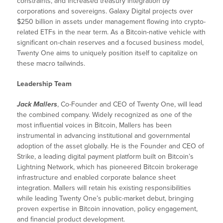
constraints, and increased treasury integration by
corporations and sovereigns. Galaxy Digital projects over
$250 billion in assets under management flowing into crypto-
related ETFs in the near term. As a Bitcoin-native vehicle with
significant on-chain reserves and a focused business model,
Twenty One aims to uniquely position itself to capitalize on
these macro tailwinds.
Leadership Team
Jack Mallers
, Co-Founder and CEO of Twenty One, will lead
the combined company. Widely recognized as one of the
most influential voices in Bitcoin, Mallers has been
instrumental in advancing institutional and governmental
adoption of the asset globally. He is the Founder and CEO of
Strike, a leading digital payment platform built on Bitcoin’s
Lightning Network, which has pioneered Bitcoin brokerage
infrastructure and enabled corporate balance sheet
integration. Mallers will retain his existing responsibilities
while leading Twenty One’s public-market debut, bringing
proven expertise in Bitcoin innovation, policy engagement,
and financial product development.