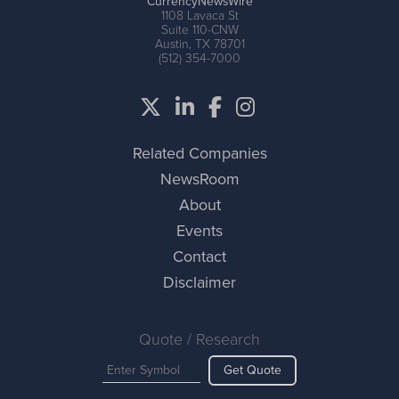
CurrencyNewsWire
1108 Lavaca St
Suite 110-CNW
Austin, TX 78701
(512) 354-7000
Related Companies
NewsRoom
About
Events
Contact
Disclaimer
Quote / Research
Get Quote