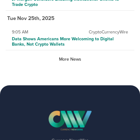
Trade Crypto
Tue Nov 25th, 2025
9:05 AM
CryptoCurrencyWire
Data Shows Americans More Welcoming to Digital
Banks, Not Crypto Wallets
More News