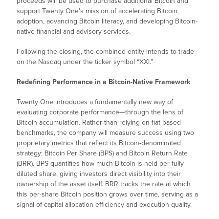
proceeds will be used to purchase additional Bitcoin and
support Twenty One’s mission of accelerating Bitcoin
adoption, advancing Bitcoin literacy, and developing Bitcoin-
native financial and advisory services.
Following the closing, the combined entity intends to trade
on the Nasdaq under the ticker symbol “XXI.”
Redefining Performance in a Bitcoin-Native Framework
Twenty One introduces a fundamentally new way of
evaluating corporate performance—through the lens of
Bitcoin accumulation. Rather than relying on fiat-based
benchmarks, the company will measure success using two
proprietary metrics that reflect its Bitcoin-denominated
strategy: Bitcoin Per Share (BPS) and Bitcoin Return Rate
(BRR). BPS quantifies how much Bitcoin is held per fully
diluted share, giving investors direct visibility into their
ownership of the asset itself. BRR tracks the rate at which
this per-share Bitcoin position grows over time, serving as a
signal of capital allocation efficiency and execution quality.