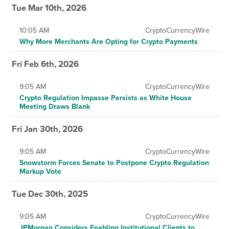
Tue Mar 10th, 2026
10:05 AM
CryptoCurrencyWire
Why More Merchants Are Opting for Crypto Payments
Fri Feb 6th, 2026
9:05 AM
CryptoCurrencyWire
Crypto Regulation Impasse Persists as White House
Meeting Draws Blank
Fri Jan 30th, 2026
9:05 AM
CryptoCurrencyWire
Snowstorm Forces Senate to Postpone Crypto Regulation
Markup Vote
Tue Dec 30th, 2025
9:05 AM
CryptoCurrencyWire
JPMorgan Considers Enabling Institutional Clients to