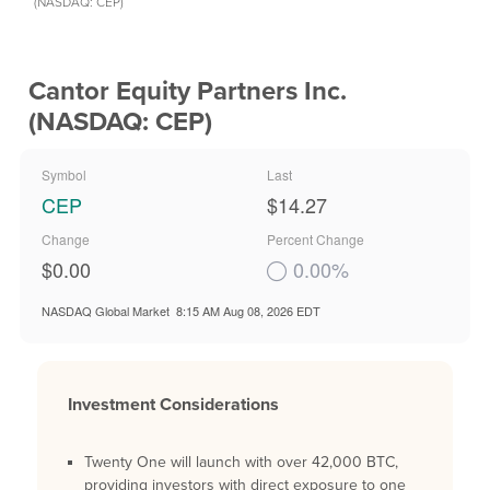
(NASDAQ: CEP)
Cantor Equity Partners Inc.
(NASDAQ: CEP)
Symbol
Last
CEP
$14.27
Change
Percent Change
$0.00
0.00%
NASDAQ Global Market
8:15 AM Aug 08, 2026
EDT
Investment Considerations
Twenty One will launch with over 42,000 BTC,
providing investors with direct exposure to one