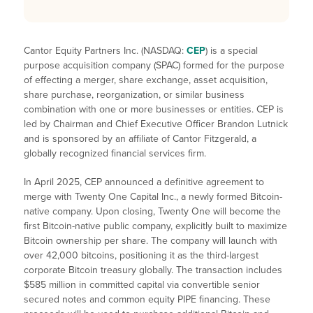
Cantor Equity Partners Inc. (NASDAQ:
CEP
) is a special
purpose acquisition company (SPAC) formed for the purpose
of effecting a merger, share exchange, asset acquisition,
share purchase, reorganization, or similar business
combination with one or more businesses or entities. CEP is
led by Chairman and Chief Executive Officer Brandon Lutnick
and is sponsored by an affiliate of Cantor Fitzgerald, a
globally recognized financial services firm.
In April 2025, CEP announced a definitive agreement to
merge with Twenty One Capital Inc., a newly formed Bitcoin-
native company. Upon closing, Twenty One will become the
first Bitcoin-native public company, explicitly built to maximize
Bitcoin ownership per share. The company will launch with
over 42,000 bitcoins, positioning it as the third-largest
corporate Bitcoin treasury globally. The transaction includes
$585 million in committed capital via convertible senior
secured notes and common equity PIPE financing. These