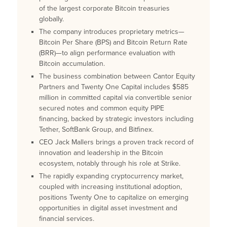
of the largest corporate Bitcoin treasuries
globally.
The company introduces proprietary metrics—
Bitcoin Per Share (BPS) and Bitcoin Return Rate
(BRR)—to align performance evaluation with
Bitcoin accumulation.
The business combination between Cantor Equity
Partners and Twenty One Capital includes $585
million in committed capital via convertible senior
secured notes and common equity PIPE
financing, backed by strategic investors including
Tether, SoftBank Group, and Bitfinex.
CEO Jack Mallers brings a proven track record of
innovation and leadership in the Bitcoin
ecosystem, notably through his role at Strike.
The rapidly expanding cryptocurrency market,
coupled with increasing institutional adoption,
positions Twenty One to capitalize on emerging
opportunities in digital asset investment and
financial services.