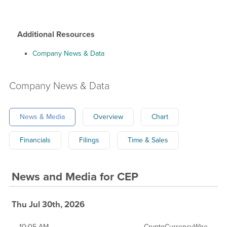
Additional Resources
Company News & Data
Company
News & Data
News & Media
Overview
Chart
Financials
Filings
Time & Sales
News and Media
for
CEP
Thu Jul 30th, 2026
10:05 AM
CryptoCurrencyWire