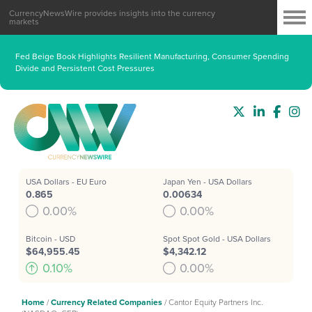
CurrencyNewsWire provides insights into the currency
markets
Fed Beige Book Highlights Resilient Manufacturing, Consumer Spending
Divide and Persistent Cost Pressures
USA Dollars - EU Euro
Japan Yen - USA Dollars
0.865
0.00634
0.00%
0.00%
Bitcoin - USD
Spot Spot Gold - USA Dollars
$64,955.45
$4,342.12
0.10%
0.00%
Home
/
Currency Related Companies
/
Cantor Equity Partners Inc.