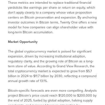
These metrics are intended to replace traditional financial
yardsticks like earnings per share or return on equity, which
don’t apply cleanly to a company whose value proposition
centers on Bitcoin preservation and expansion. By anchoring
investor outcomes in Bitcoin terms, Twenty One offers a new
model for how companies can align shareholder value with
long-term Bitcoin accumulation.
Market Opportunity
The global cryptocurrency market is poised for significant
expansion, driven by increasing institutional adoption,
regulatory clarity, and the growing role of Bitcoin as a long-
term store of value. According to Grand View Research, the
total cryptocurrency market is expected to grow from $5.7
billion in 2024 to $11.7 billion by 2030, reflecting a compound
annual growth rate of 13.1%.
Bitcoin-specific forecasts are even more compelling. Analysts
project Bitcoin’s price could reach $120,000 to $200,000 by
the end of 2025, fueled by global adoption, halving supply