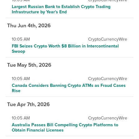
Largest Russian Bank to Establish Crypto Trading
Infrastructure by Year's End
Thu Jun 4th, 2026
10:05 AM
CryptoCurrencyWire
FBI Seizes Crypto Worth $8 Billion in Intercontinental
Swoop
Tue May 5th, 2026
10:05 AM
CryptoCurrencyWire
Canada Considers Banning Crypto ATMs as Fraud Cases
Rise
Tue Apr 7th, 2026
10:05 AM
CryptoCurrencyWire
Australia Passes Bill Compelling Crypto Platforms to
Obtain Financial Licenses