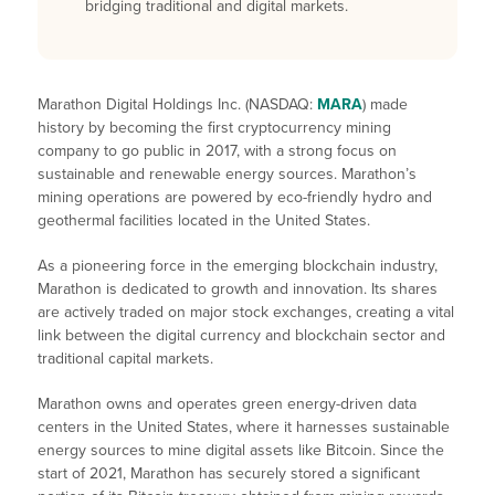
bridging traditional and digital markets.
Marathon Digital Holdings Inc. (NASDAQ:
MARA
) made
history by becoming the first cryptocurrency mining
company to go public in 2017, with a strong focus on
sustainable and renewable energy sources. Marathon’s
mining operations are powered by eco-friendly hydro and
geothermal facilities located in the United States.
As a pioneering force in the emerging blockchain industry,
Marathon is dedicated to growth and innovation. Its shares
are actively traded on major stock exchanges, creating a vital
link between the digital currency and blockchain sector and
traditional capital markets.
Marathon owns and operates green energy-driven data
centers in the United States, where it harnesses sustainable
energy sources to mine digital assets like Bitcoin. Since the
start of 2021, Marathon has securely stored a significant