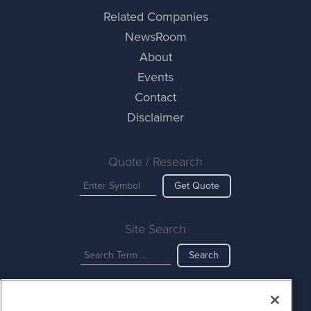
Related Companies
NewsRoom
About
Events
Contact
Disclaimer
Quote / Research
Get Quote
Site Search
Search
CurrencyNewsWire is powered by
IBNAi