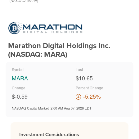
(NASDAQ: MARA)
Marathon Digital Holdings Inc.
(NASDAQ: MARA)
Symbol
Last
MARA
$10.65
Change
Percent Change
$-0.59
-5.25%
NASDAQ Capital Market
2:00 AM Aug 07, 2026
EDT
Investment Considerations