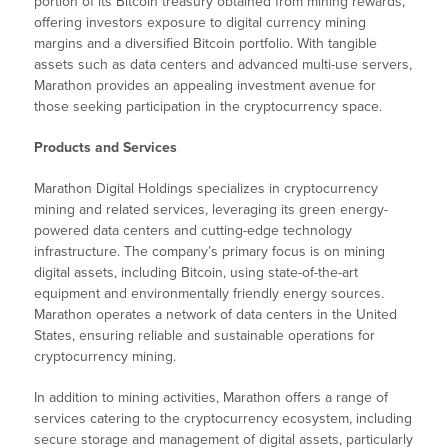
portion of its Bitcoin treasury obtained from mining rewards,
offering investors exposure to digital currency mining
margins and a diversified Bitcoin portfolio. With tangible
assets such as data centers and advanced multi-use servers,
Marathon provides an appealing investment avenue for
those seeking participation in the cryptocurrency space.
Products and Services
Marathon Digital Holdings specializes in cryptocurrency
mining and related services, leveraging its green energy-
powered data centers and cutting-edge technology
infrastructure. The company’s primary focus is on mining
digital assets, including Bitcoin, using state-of-the-art
equipment and environmentally friendly energy sources.
Marathon operates a network of data centers in the United
States, ensuring reliable and sustainable operations for
cryptocurrency mining.
In addition to mining activities, Marathon offers a range of
services catering to the cryptocurrency ecosystem, including
secure storage and management of digital assets, particularly