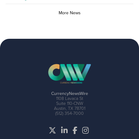
More News
CurrencyNewsWire
1108 Lavaca St
Suite 110-CNW
Austin, TX 78701
(512) 354-7000