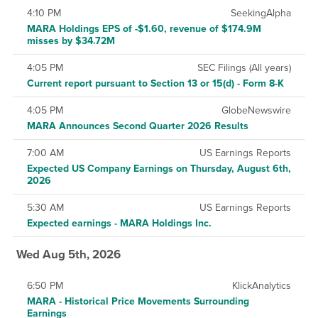
4:10 PM
SeekingAlpha
MARA Holdings EPS of -$1.60, revenue of $174.9M
misses by $34.72M
4:05 PM
SEC Filings (All years)
Current report pursuant to Section 13 or 15(d) - Form 8-K
4:05 PM
GlobeNewswire
MARA Announces Second Quarter 2026 Results
7:00 AM
US Earnings Reports
Expected US Company Earnings on Thursday, August 6th,
2026
5:30 AM
US Earnings Reports
Expected earnings - MARA Holdings Inc.
Wed Aug 5th, 2026
6:50 PM
KlickAnalytics
MARA - Historical Price Movements Surrounding
Earnings