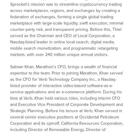
Sprocket’s mission was to streamline cryptocurrency trading
across marketplaces, regions, and exchanges by creating a
federation of exchanges, forming a single global trading
marketplace with large-scale liquidity, swift execution, minimal
counter-party risk, and transparent pricing. Before this, Thiel
served as the Chairman and CEO of Local Corporation, a
Nasdaq-listed leader in online local search, digital media,
mobile search monetization, and programmatic retargeting
markets, with over 240 million unique annual visitors.
Salman Khan, Marathon’s CFO, brings a wealth of financial
expertise to the team. Prior to joining Marathon, Khan served
as the CFO for Verb Technology Company Inc., a Nasdaq-
listed provider of interactive video-based software-as-a-
service applications and an e-commerce platform. During his
time at Verb, Khan held various roles, including interim CFO
and Executive Vice President of Corporate Development and
Strategic Planning. Before his tenure at Verb, Khan served in
several senior executive positions at Occidental Petroleum
Corporation and its spinoff, California Resources Corporation,
including Director of Renewable Energy, Director of