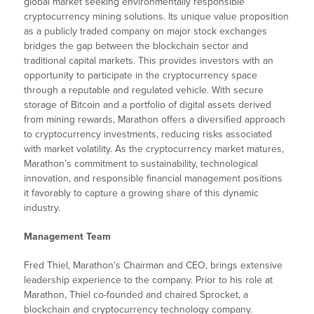
global market seeking environmentally responsible
cryptocurrency mining solutions. Its unique value proposition
as a publicly traded company on major stock exchanges
bridges the gap between the blockchain sector and
traditional capital markets. This provides investors with an
opportunity to participate in the cryptocurrency space
through a reputable and regulated vehicle. With secure
storage of Bitcoin and a portfolio of digital assets derived
from mining rewards, Marathon offers a diversified approach
to cryptocurrency investments, reducing risks associated
with market volatility. As the cryptocurrency market matures,
Marathon’s commitment to sustainability, technological
innovation, and responsible financial management positions
it favorably to capture a growing share of this dynamic
industry.
Management Team
Fred Thiel, Marathon’s Chairman and CEO, brings extensive
leadership experience to the company. Prior to his role at
Marathon, Thiel co-founded and chaired Sprocket, a
blockchain and cryptocurrency technology company.