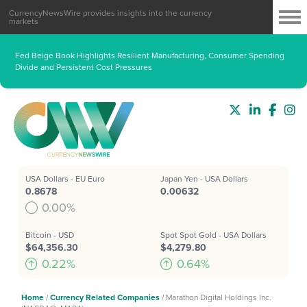
CurrencyNewsWire provides insights into the currency
markets
Fed Beige Book Highlights Resilient Manufacturing, Consumer Spending
Divide and Persistent Cost Pressures
USA Dollars - EU Euro
Japan Yen - USA Dollars
0.8678
0.00632
0.00%
Bitcoin - USD
Spot Spot Gold - USA Dollars
$64,356.30
$4,279.80
0.22%
0.64%
Home
/
Currency Related Companies
/
Marathon Digital Holdings Inc.