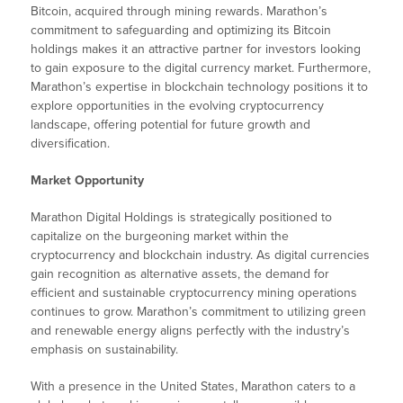
Bitcoin, acquired through mining rewards. Marathon’s
commitment to safeguarding and optimizing its Bitcoin
holdings makes it an attractive partner for investors looking
to gain exposure to the digital currency market. Furthermore,
Marathon’s expertise in blockchain technology positions it to
explore opportunities in the evolving cryptocurrency
landscape, offering potential for future growth and
diversification.
Market Opportunity
Marathon Digital Holdings is strategically positioned to
capitalize on the burgeoning market within the
cryptocurrency and blockchain industry. As digital currencies
gain recognition as alternative assets, the demand for
efficient and sustainable cryptocurrency mining operations
continues to grow. Marathon’s commitment to utilizing green
and renewable energy aligns perfectly with the industry’s
emphasis on sustainability.
With a presence in the United States, Marathon caters to a