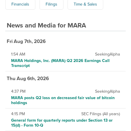
Financials
Filings
Time & Sales
News and Media
for
MARA
Fri Aug 7th, 2026
1:54 AM
SeekingAlpha
MARA Holdings, Inc. (MARA) Q2 2026 Earnings Call
Transcript
Thu Aug 6th, 2026
4:37 PM
SeekingAlpha
MARA posts Q2 loss on decreased fair value of bitcoin
holdings
4:15 PM
SEC Filings (All years)
General form for quarterly reports under Section 13 or
15(d) - Form 10-Q