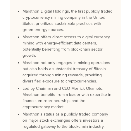
Marathon Digital Holdings, the first publicly traded
cryptocurrency mining company in the United
States, prioritizes sustainable practices with
green energy sources.
Marathon offers direct access to digital currency
mining with energy-efficient data centers,
potentially benefiting from blockchain sector
growth.
Marathon not only engages in mining operations
but also holds a substantial treasury of Bitcoin
acquired through mining rewards, providing
diversified exposure to cryptocurrencies.
Led by Chairman and CEO Merrick Okamoto,
Marathon benefits from a leader with expertise in
finance, entrepreneurship, and the
cryptocurrency market.
Marathon’s status as a publicly traded company
on major stock exchanges offers investors a
regulated gateway to the blockchain industry,