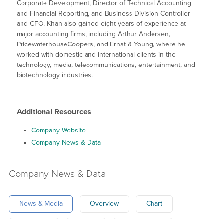
Corporate Development, Director of Technical Accounting
and Financial Reporting, and Business Division Controller
and CFO. Khan also gained eight years of experience at
major accounting firms, including Arthur Andersen,
PricewaterhouseCoopers, and Ernst & Young, where he
worked with domestic and international clients in the
technology, media, telecommunications, entertainment, and
biotechnology industries.
Additional Resources
Company Website
Company News & Data
Company
News & Data
News & Media
Overview
Chart