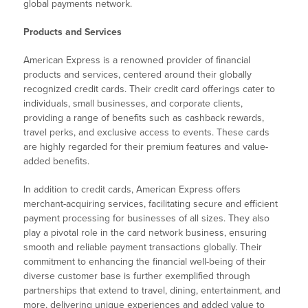
global payments network.
Products and Services
American Express is a renowned provider of financial
products and services, centered around their globally
recognized credit cards. Their credit card offerings cater to
individuals, small businesses, and corporate clients,
providing a range of benefits such as cashback rewards,
travel perks, and exclusive access to events. These cards
are highly regarded for their premium features and value-
added benefits.
In addition to credit cards, American Express offers
merchant-acquiring services, facilitating secure and efficient
payment processing for businesses of all sizes. They also
play a pivotal role in the card network business, ensuring
smooth and reliable payment transactions globally. Their
commitment to enhancing the financial well-being of their
diverse customer base is further exemplified through
partnerships that extend to travel, dining, entertainment, and
more, delivering unique experiences and added value to