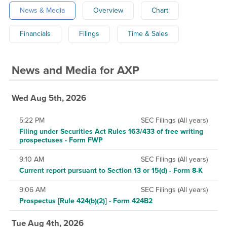
News & Media
Overview
Chart
Financials
Filings
Time & Sales
News and Media
for
AXP
Wed Aug 5th, 2026
5:22 PM
SEC Filings (All years)
Filing under Securities Act Rules 163/433 of free writing
prospectuses - Form FWP
9:10 AM
SEC Filings (All years)
Current report pursuant to Section 13 or 15(d) - Form 8-K
9:06 AM
SEC Filings (All years)
Prospectus [Rule 424(b)(2)] - Form 424B2
Tue Aug 4th, 2026