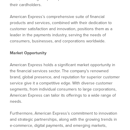
their cardholders.
American Express’s comprehensive suite of financial
products and services, combined with their dedication to
customer satisfaction and innovation, positions them as a
leader in the payments industry, serving the needs of
consumers, businesses, and corporations worldwide.
Market Opportunity
American Express holds a significant market opportunity in
the financial services sector. The company’s renowned
brand, global presence, and reputation for superior customer
service give it a competitive edge. With diverse customer
segments, from individual consumers to large corporations,
American Express can tailor its offerings to a wide range of
needs.
Furthermore, American Express’s commitment to innovation
and strategic partnerships, along with the growing trends in
e-commerce, digital payments, and emerging markets,