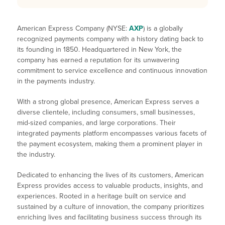
American Express Company (NYSE:
AXP
) is a globally
recognized payments company with a history dating back to
its founding in 1850. Headquartered in New York, the
company has earned a reputation for its unwavering
commitment to service excellence and continuous innovation
in the payments industry.
With a strong global presence, American Express serves a
diverse clientele, including consumers, small businesses,
mid-sized companies, and large corporations. Their
integrated payments platform encompasses various facets of
the payment ecosystem, making them a prominent player in
the industry.
Dedicated to enhancing the lives of its customers, American
Express provides access to valuable products, insights, and
experiences. Rooted in a heritage built on service and
sustained by a culture of innovation, the company prioritizes
enriching lives and facilitating business success through its