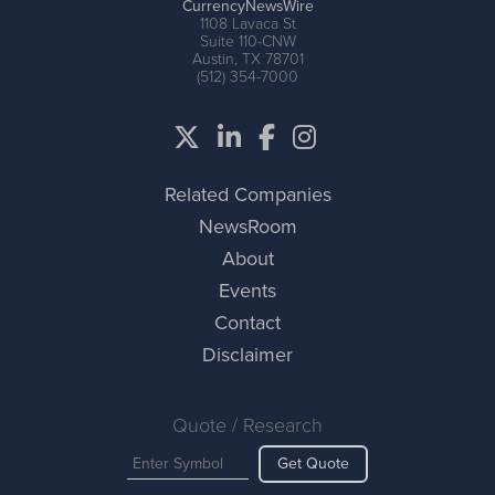
CurrencyNewsWire
1108 Lavaca St
Suite 110-CNW
Austin, TX 78701
(512) 354-7000
Related Companies
NewsRoom
About
Events
Contact
Disclaimer
Quote / Research
Get Quote