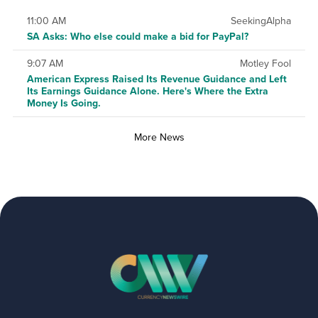
11:00 AM
SeekingAlpha
SA Asks: Who else could make a bid for PayPal?
9:07 AM
Motley Fool
American Express Raised Its Revenue Guidance and Left
Its Earnings Guidance Alone. Here's Where the Extra
Money Is Going.
More News