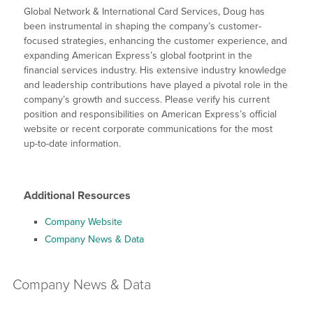
Global Network & International Card Services, Doug has
been instrumental in shaping the company’s customer-
focused strategies, enhancing the customer experience, and
expanding American Express’s global footprint in the
financial services industry. His extensive industry knowledge
and leadership contributions have played a pivotal role in the
company’s growth and success. Please verify his current
position and responsibilities on American Express’s official
website or recent corporate communications for the most
up-to-date information.
Additional Resources
Company Website
Company News & Data
Company
News & Data