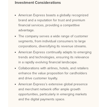
Investment Considerations
American Express boasts a globally recognized
brand and a reputation for trust and premium
financial services, providing a competitive
advantage.
The company serves a wide range of customer
segments, from individual consumers to large
corporations, diversifying its revenue streams.
American Express continually adapts to emerging
trends and technologies, ensuring its relevance
in a rapidly evolving financial landscape.
Collaborations with airlines, hotels, and retailers
enhance the value proposition for cardholders
and drive customer loyalty.
American Express’s extensive global presence
and merchant network offer ample growth
opportunities, particularly in emerging markets
and the digital payments space.