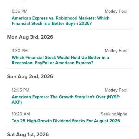
5:36 PM
Motley Fool
American Express vs. Robinhood Markets: Which
Financial Stock Is a Better Buy in 2026?
Mon Aug 3rd, 2026
3:30 PM
Motley Fool
Which Financial Stock Would Hold Up Better in a
Recession: PayPal or American Express?
Sun Aug 2nd, 2026
12:05 PM
Motley Fool
American Express: The Growth Story Isn't Over (NYSE:
AXP)
10:20 AM
SeekingAlpha
Top 25 High-Growth Dividend Stocks For August 2026
Sat Aug 1st, 2026