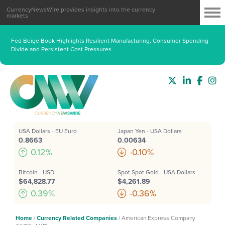
CurrencyNewsWire provides insights into the currency
markets
Fed Beige Book Highlights Resilient Manufacturing, Consumer Spending
Divide and Persistent Cost Pressures
USA Dollars - EU Euro
Japan Yen - USA Dollars
0.8663
0.00634
0.12%
-0.10%
Bitcoin - USD
Spot Spot Gold - USA Dollars
$64,828.77
$4,261.89
0.39%
-0.36%
Home
/
Currency Related Companies
/
American Express Company