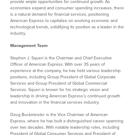
provide ample opportunities for continued growth. As
economies expand and consumer spending increases, there
is a natural demand for financial services, positioning
American Express to capitalize on evolving economic and
technological trends, solidifying its position as a leader in the
industry.
Management Team
Stephen J. Squeri is the Chairman and Chief Executive
Officer of American Express. With over 35 years of
experience at the company, he has held various leadership
positions, including Group President of Global Corporate
Services and Group President of Global Commercial
Services. Squeri is known for his strategic vision and
leadership in driving American Express’s continued growth
and innovation in the financial services industry.
Doug Buckminster is the Vice Chairman of American
Express, where he has built a distinguished career spanning
over two decades. With notable leadership roles, including
President of Global Consumer Services and President of