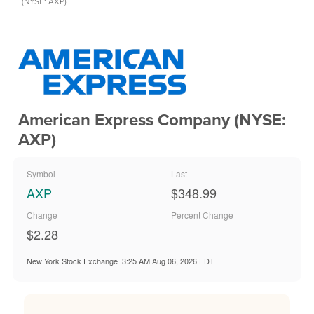
(NYSE: AXP)
American Express Company (NYSE:
AXP)
Symbol
Last
AXP
$348.99
Change
Percent Change
$2.28
New York Stock Exchange
3:25 AM Aug 06, 2026
EDT