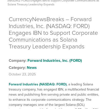
(NASDAQ: FORD) Engages IBN to Support Corporate Communications as
Solana Treasury Leadership Expands
CurrencyNewsBreaks – Forward
Industries, Inc. (NASDAQ: FORD)
Engages IBN to Support Corporate
Communications as Solana
Treasury Leadership Expands
Company:
Forward Industries, Inc. (FORD)
Category:
News
October 23, 2025
Forward Industries (NASDAQ: FORD)
, a leading Solana
treasury company, has engaged IBN, a multifaceted financial
news and publishing firm serving private and public entities,
to enhance its corporate communications strategy. The
company manages one of the largest Solana (SOL)