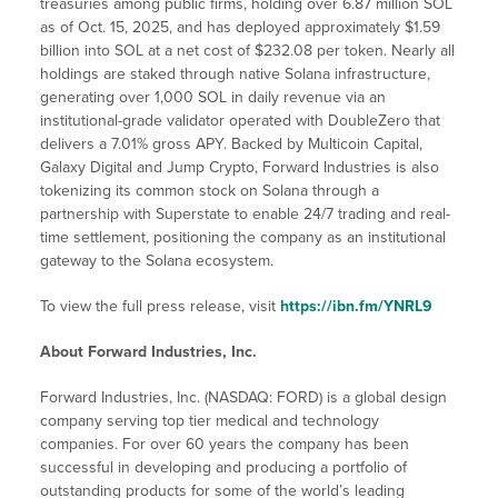
treasuries among public firms, holding over 6.87 million SOL
as of Oct. 15, 2025, and has deployed approximately $1.59
billion into SOL at a net cost of $232.08 per token. Nearly all
holdings are staked through native Solana infrastructure,
generating over 1,000 SOL in daily revenue via an
institutional-grade validator operated with DoubleZero that
delivers a 7.01% gross APY. Backed by Multicoin Capital,
Galaxy Digital and Jump Crypto, Forward Industries is also
tokenizing its common stock on Solana through a
partnership with Superstate to enable 24/7 trading and real-
time settlement, positioning the company as an institutional
gateway to the Solana ecosystem.
To view the full press release, visit
https://ibn.fm/YNRL9
About Forward Industries, Inc.
Forward Industries, Inc. (NASDAQ: FORD) is a global design
company serving top tier medical and technology
companies. For over 60 years the company has been
successful in developing and producing a portfolio of
outstanding products for some of the world’s leading