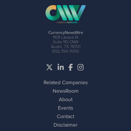
CurrencyNewsWire
1108 Lavaca St
Suite 110-CNW
Austin, TX 78701
(512) 354-7000
Related Companies
NewsRoom
About
Events
Contact
Disclaimer