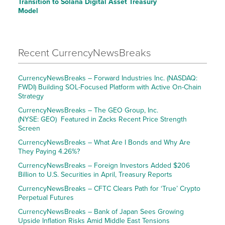
Transition to Solana Digital Asset Treasury
Model
Recent CurrencyNewsBreaks
CurrencyNewsBreaks – Forward Industries Inc. (NASDAQ:
FWDI) Building SOL-Focused Platform with Active On-Chain
Strategy
CurrencyNewsBreaks – The GEO Group, Inc.
(NYSE: GEO) Featured in Zacks Recent Price Strength
Screen
CurrencyNewsBreaks – What Are I Bonds and Why Are
They Paying 4.26%?
CurrencyNewsBreaks – Foreign Investors Added $206
Billion to U.S. Securities in April, Treasury Reports
CurrencyNewsBreaks – CFTC Clears Path for ‘True’ Crypto
Perpetual Futures
CurrencyNewsBreaks – Bank of Japan Sees Growing
Upside Inflation Risks Amid Middle East Tensions