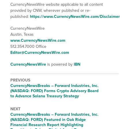
CurrencyNewsWire website applicable to all content
provided by CNW, wherever published or re-
published:
https://www.CurrencyNewsWire.com/Disclaimer
CurrencyNewsWire
Austin, Texas
www.CurrencyNewsWire.com
512.354.7000 Office
Editor@CurrencyNewsWire.com
CurrencyNewsWire
is powered by
IBN
PREVIOUS
CurrencyNewsBreaks – Forward Industries, Inc.
(NASDAQ: FORD) Forms Crypto Advisory Board
to Advance Solana Treasury Strategy
NEXT
CurrencyNewsBreaks – Forward Industries, Inc.
(NASDAQ: FORD) Featured in Oak Ridge
Financial Research Report Highlighting