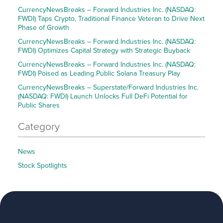
CurrencyNewsBreaks – Forward Industries Inc. (NASDAQ:
FWDI) Taps Crypto, Traditional Finance Veteran to Drive Next
Phase of Growth
CurrencyNewsBreaks – Forward Industries Inc. (NASDAQ:
FWDI) Optimizes Capital Strategy with Strategic Buyback
CurrencyNewsBreaks – Forward Industries Inc. (NASDAQ:
FWDI) Poised as Leading Public Solana Treasury Play
CurrencyNewsBreaks – Superstate/Forward Industries Inc.
(NASDAQ: FWDI) Launch Unlocks Full DeFi Potential for
Public Shares
Category
News
Stock Spotlights