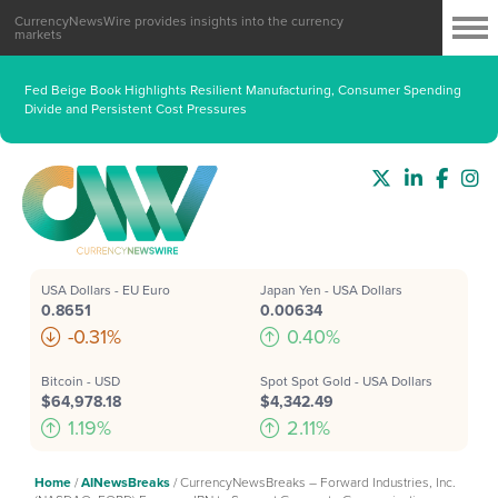
CurrencyNewsWire provides insights into the currency
markets
Fed Beige Book Highlights Resilient Manufacturing, Consumer Spending
Divide and Persistent Cost Pressures
USA Dollars - EU Euro
Japan Yen - USA Dollars
0.8651
0.00634
-0.31%
0.40%
Bitcoin - USD
Spot Spot Gold - USA Dollars
$64,978.18
$4,342.49
1.19%
2.11%
Home
/
AINewsBreaks
/
CurrencyNewsBreaks – Forward Industries, Inc.