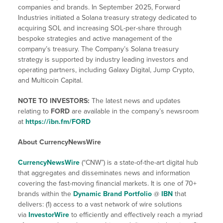
companies and brands. In September 2025, Forward
Industries initiated a Solana treasury strategy dedicated to
acquiring SOL and increasing SOL-per-share through
bespoke strategies and active management of the
company’s treasury. The Company’s Solana treasury
strategy is supported by industry leading investors and
operating partners, including Galaxy Digital, Jump Crypto,
and Multicoin Capital.
NOTE TO INVESTORS:
The latest news and updates
relating to
FORD
are available in the company’s newsroom
at
https://ibn.fm/
FORD
About CurrencyNewsWire
CurrencyNewsWire
(“CNW”) is a state-of-the-art digital hub
that aggregates and disseminates news and information
covering the fast-moving financial markets. It is one of 70+
brands within the
Dynamic Brand Portfolio
@
IBN
that
delivers: (1) access to a vast network of wire solutions
via
InvestorWire
to efficiently and effectively reach a myriad