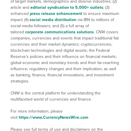
of target markets, demographics and diverse industries; (2)
article and
editorial syndication to 5,000+ outlets
; (3)
enhanced
press release enhancement
to ensure maximum
impact; (4)
social media distribution
via IBN to millions of
social media followers; and (5) a full array of
tailored
corporate communications solutions
. CNW covers
companies, currencies and events that impact traditional fiat
currencies and their market dynamics; cryptocurrencies,
blockchain technologies and digital assets; the Federal
Reserve’s policies and their influence on financial markets;
global economic and monetary trends and their far-reaching
influence; regulatory changes and their implication; as well
as banking, finance, financial innovations, and investment
strategies.
CNW is the central platform for understanding the
multifaceted world of currencies and finance.
For more information, please
visit
https://www.CurrencyNewsWire.com
Please see full terms of use and disclaimers on the