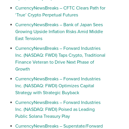
CurrencyNewsBreaks – CFTC Clears Path for
‘True’ Crypto Perpetual Futures
CurrencyNewsBreaks – Bank of Japan Sees
Growing Upside Inflation Risks Amid Middle
East Tensions
CurrencyNewsBreaks – Forward Industries
Inc. (NASDAQ: FWDI) Taps Crypto, Traditional
Finance Veteran to Drive Next Phase of
Growth
CurrencyNewsBreaks – Forward Industries
Inc. (NASDAQ: FWDI) Optimizes Capital
Strategy with Strategic Buyback
CurrencyNewsBreaks – Forward Industries
Inc. (NASDAQ: FWDI) Poised as Leading
Public Solana Treasury Play
CurrencyNewsBreaks – Superstate/Forward