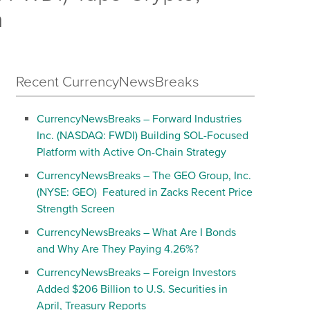
h
Recent CurrencyNewsBreaks
CurrencyNewsBreaks – Forward Industries
Inc. (NASDAQ: FWDI) Building SOL-Focused
Platform with Active On-Chain Strategy
CurrencyNewsBreaks – The GEO Group, Inc.
(NYSE: GEO) Featured in Zacks Recent Price
Strength Screen
CurrencyNewsBreaks – What Are I Bonds
and Why Are They Paying 4.26%?
CurrencyNewsBreaks – Foreign Investors
Added $206 Billion to U.S. Securities in
April, Treasury Reports