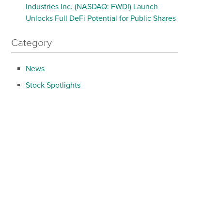
Industries Inc. (NASDAQ: FWDI) Launch
Unlocks Full DeFi Potential for Public Shares
Category
News
Stock Spotlights