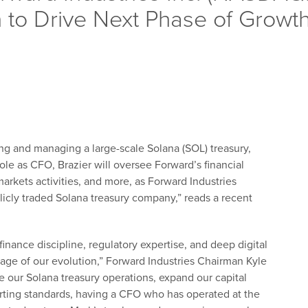
n to Drive Next Phase of Growt
ing and managing a large-scale Solana (SOL) treasury,
ole as CFO, Brazier will oversee Forward’s financial
 markets activities, and more, as Forward Industries
licly traded Solana treasury company,” reads a recent
finance discipline, regulatory expertise, and deep digital
stage of our evolution,” Forward Industries Chairman Kyle
e our Solana treasury operations, expand our capital
porting standards, having a CFO who has operated at the