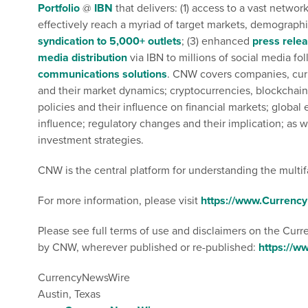
Portfolio
@
IBN
that delivers: (1) access to a vast networ
effectively reach a myriad of target markets, demographic
syndication to 5,000+ outlets
; (3) enhanced
press rele
media distribution
via IBN to millions of social media foll
communications solutions
. CNW covers companies, curre
and their market dynamics; cryptocurrencies, blockchain
policies and their influence on financial markets; globa
influence; regulatory changes and their implication; as w
investment strategies.
CNW is the central platform for understanding the multif
For more information, please visit
https://www.Curren
Please see full terms of use and disclaimers on the Cur
by CNW, wherever published or re-published:
https://
CurrencyNewsWire
Austin, Texas