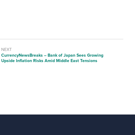
NEXT
CurrencyNewsBreaks – Bank of Japan Sees Growing
Upside Inflation Risks Amid Middle East Tensions