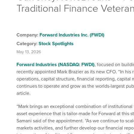
Traditional Finance Vetera
Company:
Forward Industries Inc. (FWDI)
Category:
Stock Spotlights
May 13, 2026
Forward Industries (NASDAQ: FWDI)
, focused on build
recently appointed Mark Brazier as its new CFO. “In his r
operations, capital structure, financial reporting, capital
continues to operate and grow as the worlds-largest pub
article.
“Mark brings an exceptional combination of institutional 
asset experience that is tailor-made for Forward at this 
Samani said of the appointment. “As we continue to scal
markets activities, and further develop our financial re