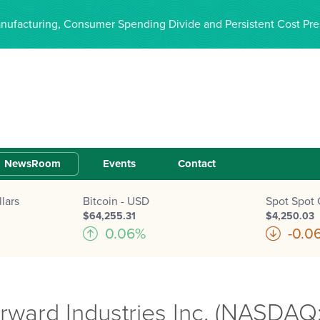
anufacturing, Consumer Spending Divide and Persistent Cost Pre
NewsRoom
Events
Contact
lars
Bitcoin - USD
Spot Spot 
$64,255.31
$4,250.03
0.06%
-0.0
ard Industries Inc. (NASDAQ: