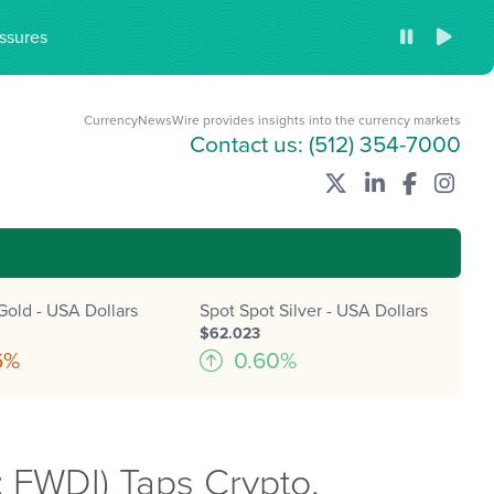
ssures
CurrencyNewsWire provides insights into the currency markets
Contact us:
(512) 354-7000
Gold - USA Dollars
Spot Spot Silver - USA Dollars
$62.023
6%
0.60%
 FWDI) Taps Crypto,