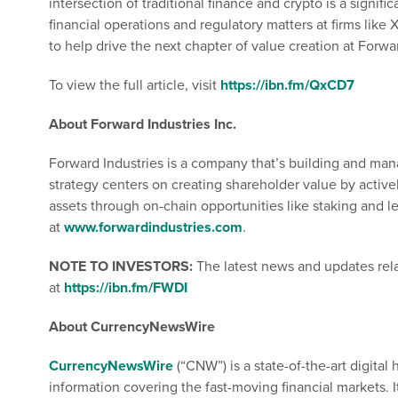
intersection of traditional finance and crypto is a signi
financial operations and regulatory matters at firms like
to help drive the next chapter of value creation at Forwa
To view the full article, visit
https://ibn.fm/QxCD7
About Forward Industries Inc.
Forward Industries is a company that’s building and man
strategy centers on creating shareholder value by activ
assets through on-chain opportunities like staking and l
at
www.forwardindustries.com
.
NOTE TO INVESTORS:
The latest news and updates rel
at
https://ibn.fm/FWDI
About CurrencyNewsWire
CurrencyNewsWire
(“CNW”) is a state-of-the-art digita
information covering the fast-moving financial markets. I