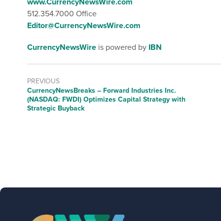
www.CurrencyNewsWire.com
512.354.7000 Office
Editor@CurrencyNewsWire.com
CurrencyNewsWire
is powered by
IBN
PREVIOUS
CurrencyNewsBreaks – Forward Industries Inc.
(NASDAQ: FWDI) Optimizes Capital Strategy with
Strategic Buyback