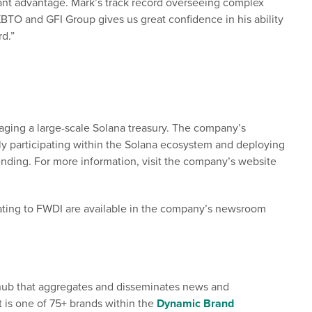
ficant advantage. Mark’s track record overseeing complex
 XBTO and GFI Group gives us great confidence in his ability
rd.”
aging a large-scale Solana treasury. The company’s
ely participating within the Solana ecosystem and deploying
ending. For more information, visit the company’s website
ating to FWDI are available in the company’s newsroom
l hub that aggregates and disseminates news and
t is one of 75+ brands within the
Dynamic Brand