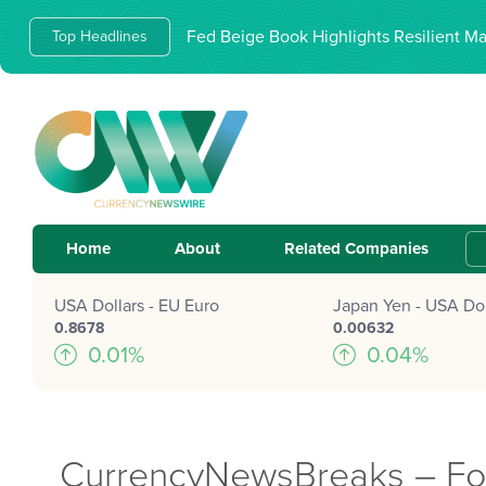
Fed Beige Book Highlights Resilient M
Top Headlines
Home
About
Related Companies
USA Dollars - EU Euro
Japan Yen - USA Dol
0.8678
0.00632
0.01%
0.04%
CurrencyNewsBreaks – Forw