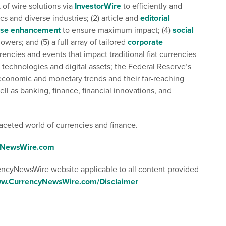
k of wire solutions via
InvestorWire
to efficiently and
s and diverse industries; (2) article and
editorial
ase enhancement
to ensure maximum impact; (4)
social
owers; and (5) a full array of tailored
corporate
ncies and events that impact traditional fiat currencies
 technologies and digital assets; the Federal Reserve’s
l economic and monetary trends and their far-reaching
ell as banking, finance, financial innovations, and
aceted world of currencies and finance.
cyNewsWire.com
rencyNewsWire website applicable to all content provided
www.CurrencyNewsWire.com/Disclaimer