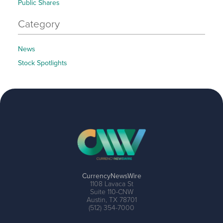
Public Shares
Category
News
Stock Spotlights
CurrencyNewsWire
1108 Lavaca St
Suite 110-CNW
Austin, TX 78701
(512) 354-7000