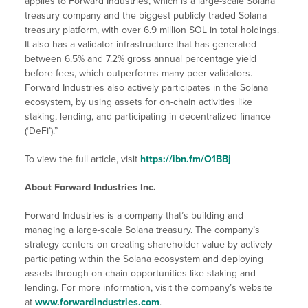
applies to Forward Industries, which is a large-scale Solana
treasury company and the biggest publicly traded Solana
treasury platform, with over 6.9 million SOL in total holdings.
It also has a validator infrastructure that has generated
between 6.5% and 7.2% gross annual percentage yield
before fees, which outperforms many peer validators.
Forward Industries also actively participates in the Solana
ecosystem, by using assets for on-chain activities like
staking, lending, and participating in decentralized finance
(‘DeFi’).”
To view the full article, visit
https://ibn.fm/O1BBj
About Forward Industries Inc.
Forward Industries is a company that’s building and
managing a large-scale Solana treasury. The company’s
strategy centers on creating shareholder value by actively
participating within the Solana ecosystem and deploying
assets through on-chain opportunities like staking and
lending. For more information, visit the company’s website
at
www.forwardindustries.com
.