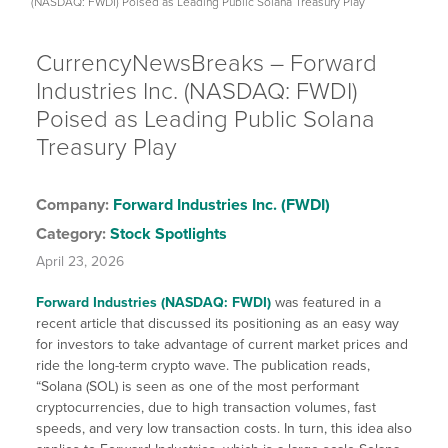
(NASDAQ: FWDI) Poised as Leading Public Solana Treasury Play
CurrencyNewsBreaks – Forward
Industries Inc. (NASDAQ: FWDI)
Poised as Leading Public Solana
Treasury Play
Company:
Forward Industries Inc. (FWDI)
Category:
Stock Spotlights
April 23, 2026
Forward Industries (NASDAQ: FWDI)
was featured in a
recent article that discussed its positioning as an easy way
for investors to take advantage of current market prices and
ride the long-term crypto wave. The publication reads,
“Solana (SOL) is seen as one of the most performant
cryptocurrencies, due to high transaction volumes, fast
speeds, and very low transaction costs. In turn, this idea also