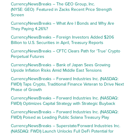
CurrencyNewsBreaks – The GEO Group, Inc.
(NYSE: GEO) Featured in Zacks Recent Price Strength
Screen
CurrencyNewsBreaks – What Are I Bonds and Why Are
They Paying 4.26%?
CurrencyNewsBreaks – Foreign Investors Added $206
Billion to U.S. Securities in April, Treasury Reports
CurrencyNewsBreaks – CFTC Clears Path for ‘True’ Crypto
Perpetual Futures
CurrencyNewsBreaks – Bank of Japan Sees Growing
Upside Inflation Risks Amid Middle East Tensions
CurrencyNewsBreaks – Forward Industries Inc. (NASDAQ:
FWDI) Taps Crypto, Traditional Finance Veteran to Drive Next
Phase of Growth
CurrencyNewsBreaks – Forward Industries Inc. (NASDAQ:
FWDI) Optimizes Capital Strategy with Strategic Buyback
CurrencyNewsBreaks – Forward Industries Inc. (NASDAQ:
FWDI) Poised as Leading Public Solana Treasury Play
CurrencyNewsBreaks – Superstate/Forward Industries Inc.
(NASDAQ: FWDI) Launch Unlocks Full DeFi Potential for