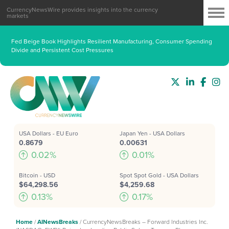
CurrencyNewsWire provides insights into the currency
markets
Fed Beige Book Highlights Resilient Manufacturing, Consumer Spending
Divide and Persistent Cost Pressures
USA Dollars - EU Euro
Japan Yen - USA Dollars
0.8679
0.00631
0.02%
0.01%
Bitcoin - USD
Spot Spot Gold - USA Dollars
$64,298.56
$4,259.68
0.13%
0.17%
Home
/
AINewsBreaks
/
CurrencyNewsBreaks – Forward Industries Inc.