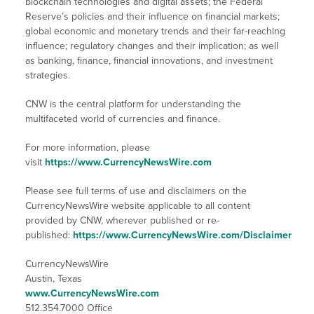
blockchain technologies and digital assets; the Federal
Reserve’s policies and their influence on financial markets;
global economic and monetary trends and their far-reaching
influence; regulatory changes and their implication; as well
as banking, finance, financial innovations, and investment
strategies.
CNW is the central platform for understanding the
multifaceted world of currencies and finance.
For more information, please
visit
https://www.CurrencyNewsWire.com
Please see full terms of use and disclaimers on the
CurrencyNewsWire website applicable to all content
provided by CNW, wherever published or re-
published:
https://www.CurrencyNewsWire.com/Disclaimer
CurrencyNewsWire
Austin, Texas
www.CurrencyNewsWire.com
512.354.7000 Office