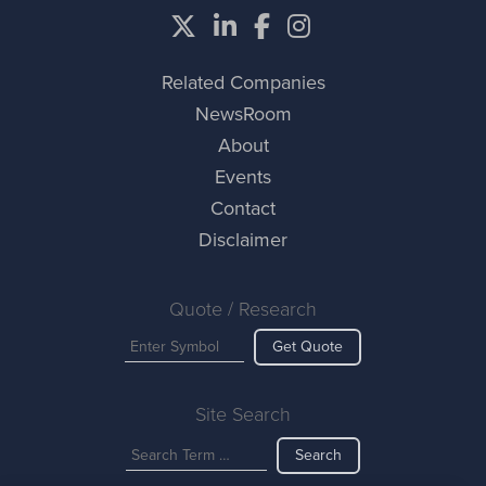
Related Companies
NewsRoom
About
Events
Contact
Disclaimer
Quote / Research
Get Quote
Site Search
Search