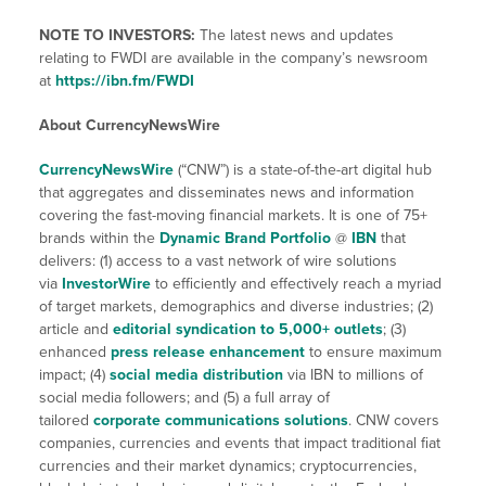
NOTE TO INVESTORS:
The latest news and updates
relating to FWDI are available in the company’s newsroom
at
https://ibn.fm/FWDI
About CurrencyNewsWire
CurrencyNewsWire
(“CNW”) is a state-of-the-art digital hub
that aggregates and disseminates news and information
covering the fast-moving financial markets. It is one of 75+
brands within the
Dynamic Brand Portfolio
@
IBN
that
delivers: (1) access to a vast network of wire solutions
via
InvestorWire
to efficiently and effectively reach a myriad
of target markets, demographics and diverse industries; (2)
article and
editorial syndication to 5,000+ outlets
; (3)
enhanced
press release enhancement
to ensure maximum
impact; (4)
social media distribution
via IBN to millions of
social media followers; and (5) a full array of
tailored
corporate communications solutions
. CNW covers
companies, currencies and events that impact traditional fiat
currencies and their market dynamics; cryptocurrencies,