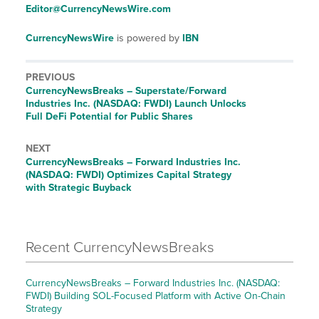
Editor@CurrencyNewsWire.com
CurrencyNewsWire
is powered by
IBN
PREVIOUS
CurrencyNewsBreaks – Superstate/Forward
Industries Inc. (NASDAQ: FWDI) Launch Unlocks
Full DeFi Potential for Public Shares
NEXT
CurrencyNewsBreaks – Forward Industries Inc.
(NASDAQ: FWDI) Optimizes Capital Strategy
with Strategic Buyback
Recent CurrencyNewsBreaks
CurrencyNewsBreaks – Forward Industries Inc. (NASDAQ:
FWDI) Building SOL-Focused Platform with Active On-Chain
Strategy