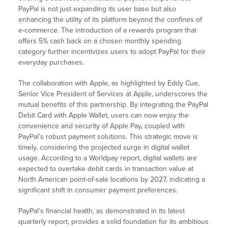
PayPal is not just expanding its user base but also
enhancing the utility of its platform beyond the confines of
e-commerce. The introduction of a rewards program that
offers 5% cash back on a chosen monthly spending
category further incentivizes users to adopt PayPal for their
everyday purchases.
The collaboration with Apple, as highlighted by Eddy Cue,
Senior Vice President of Services at Apple, underscores the
mutual benefits of this partnership. By integrating the PayPal
Debit Card with Apple Wallet, users can now enjoy the
convenience and security of Apple Pay, coupled with
PayPal’s robust payment solutions. This strategic move is
timely, considering the projected surge in digital wallet
usage. According to a Worldpay report, digital wallets are
expected to overtake debit cards in transaction value at
North American point-of-sale locations by 2027, indicating a
significant shift in consumer payment preferences.
PayPal’s financial health, as demonstrated in its latest
quarterly report, provides a solid foundation for its ambitious