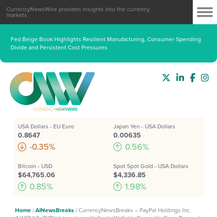
CurrencyNewsWire provides insights into the currency
markets
Fed Beige Book Highlights Resilient Manufacturing, Consumer Spending
Divide and Persistent Cost Pressures
USA Dollars - EU Euro
Japan Yen - USA Dollars
0.8647
0.00635
-0.35%
0.56%
Bitcoin - USD
Spot Spot Gold - USA Dollars
$64,765.06
$4,336.85
0.85%
1.98%
Home
/
AINewsBreaks
/
CurrencyNewsBreaks – PayPal Holdings Inc.