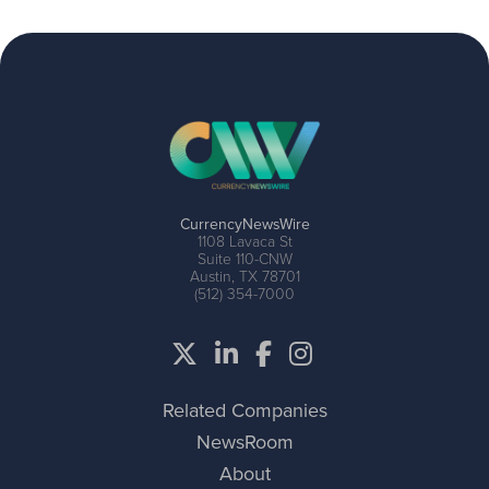
CurrencyNewsWire
1108 Lavaca St
Suite 110-CNW
Austin, TX 78701
(512) 354-7000
Related Companies
NewsRoom
About