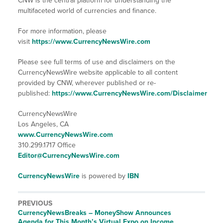
CNW is the central platform for understanding the
multifaceted world of currencies and finance.
For more information, please
visit
https://www.CurrencyNewsWire.com
Please see full terms of use and disclaimers on the
CurrencyNewsWire website applicable to all content
provided by CNW, wherever published or re-
published:
https://www.CurrencyNewsWire.com/Disclaimer
CurrencyNewsWire
Los Angeles, CA
www.CurrencyNewsWire.com
310.299.1717 Office
Editor@CurrencyNewsWire.com
CurrencyNewsWire
is powered by
IBN
PREVIOUS
CurrencyNewsBreaks – MoneyShow Announces
Agenda for This Month’s Virtual Expo on Income,