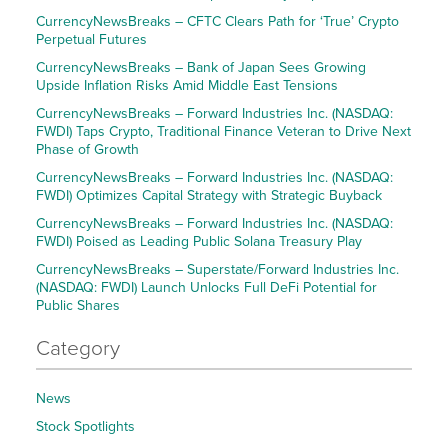
CurrencyNewsBreaks – CFTC Clears Path for ‘True’ Crypto
Perpetual Futures
CurrencyNewsBreaks – Bank of Japan Sees Growing
Upside Inflation Risks Amid Middle East Tensions
CurrencyNewsBreaks – Forward Industries Inc. (NASDAQ:
FWDI) Taps Crypto, Traditional Finance Veteran to Drive Next
Phase of Growth
CurrencyNewsBreaks – Forward Industries Inc. (NASDAQ:
FWDI) Optimizes Capital Strategy with Strategic Buyback
CurrencyNewsBreaks – Forward Industries Inc. (NASDAQ:
FWDI) Poised as Leading Public Solana Treasury Play
CurrencyNewsBreaks – Superstate/Forward Industries Inc.
(NASDAQ: FWDI) Launch Unlocks Full DeFi Potential for
Public Shares
Category
News
Stock Spotlights