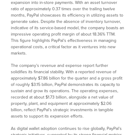
expansion into in-store payments. With an asset turnover
ratio of approximately 0.37 times over the trailing twelve
months, PayPal showcases its efficiency in utilizing assets to
generate sales. Despite the absence of inventory turnover,
indicative of its service-based model, the company boasts an
impressive operating profit margin of about 18.36% TTM.
This figure highlights PayPal’s effectiveness in managing
operational costs, a critical factor as it ventures into new
markets.
The company’s revenue and expense report further
solidifies its financial stability. With a reported revenue of
approximately $7.86 billion for the quarter and a gross profit
of roughly $3.15 billion, PayPal demonstrates its capacity to
sustain and grow its operations. The operating expenses,
recorded at about $1.73 billion, alongside a net value of
property, plant, and equipment at approximately $2.06
billion, reflect PayPal’s strategic investments in tangible
assets to support its expansion efforts.
As digital wallet adoption continues to rise globally, PayPal’s
strategic initiatives, supported by its strong financial metrics,