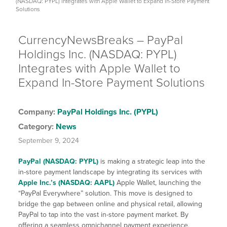
(NASDAQ: PYPL) Integrates with Apple Wallet to Expand In-Store Payment
Solutions
CurrencyNewsBreaks – PayPal
Holdings Inc. (NASDAQ: PYPL)
Integrates with Apple Wallet to
Expand In-Store Payment Solutions
Company:
PayPal Holdings Inc. (PYPL)
Category:
News
September 9, 2024
PayPal (NASDAQ: PYPL)
is making a strategic leap into the
in-store payment landscape by integrating its services with
Apple Inc.’s (NASDAQ: AAPL)
Apple Wallet, launching the
“PayPal Everywhere” solution. This move is designed to
bridge the gap between online and physical retail, allowing
PayPal to tap into the vast in-store payment market. By
offering a seamless omnichannel payment experience,