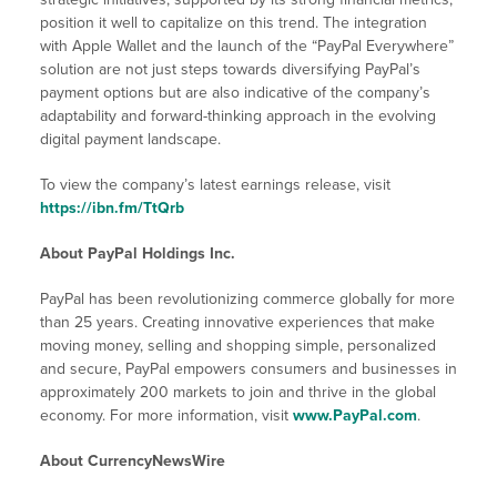
position it well to capitalize on this trend. The integration
with Apple Wallet and the launch of the “PayPal Everywhere”
solution are not just steps towards diversifying PayPal’s
payment options but are also indicative of the company’s
adaptability and forward-thinking approach in the evolving
digital payment landscape.
To view the company’s latest earnings release, visit
https://ibn.fm/TtQrb
About PayPal Holdings Inc.
PayPal has been revolutionizing commerce globally for more
than 25 years. Creating innovative experiences that make
moving money, selling and shopping simple, personalized
and secure, PayPal empowers consumers and businesses in
approximately 200 markets to join and thrive in the global
economy. For more information, visit
www.PayPal.com
.
About CurrencyNewsWire