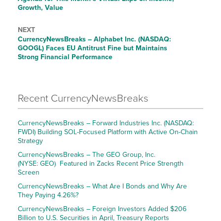
Growth, Value
NEXT
CurrencyNewsBreaks – Alphabet Inc. (NASDAQ:
GOOGL) Faces EU Antitrust Fine but Maintains
Strong Financial Performance
Recent CurrencyNewsBreaks
CurrencyNewsBreaks – Forward Industries Inc. (NASDAQ:
FWDI) Building SOL-Focused Platform with Active On-Chain
Strategy
CurrencyNewsBreaks – The GEO Group, Inc.
(NYSE: GEO) Featured in Zacks Recent Price Strength
Screen
CurrencyNewsBreaks – What Are I Bonds and Why Are
They Paying 4.26%?
CurrencyNewsBreaks – Foreign Investors Added $206
Billion to U.S. Securities in April, Treasury Reports