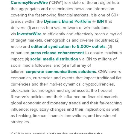
CurrencyNewsWire
(“CNW”) is a state-of-the-art digital hub
that aggregates and disseminates news and information
covering the fast-moving financial markets. It is one of 60+
brands within the
Dynamic Brand Portfolio
@
IBN
that
delivers: (1) access to a vast network of wire solutions
via
InvestorWire
to efficiently and effectively reach a myriad
of target markets, demographics and diverse industries; (2)
article and
editorial syndication to 5,000+ outlets
; (3)
enhanced
press release enhancement
to ensure maximum
impact; (4)
social media distribution
via IBN to millions of
social media followers; and (5) a full array of
tailored
corporate communications solutions
. CNW covers
companies, currencies and events that impact traditional fiat
currencies and their market dynamics; cryptocurrencies,
blockchain technologies and digital assets; the Federal
Reserve’s policies and their influence on financial markets;
global economic and monetary trends and their far-reaching
influence; regulatory changes and their implication; as well
as banking, finance, financial innovations, and investment
strategies.